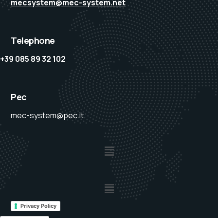
mecsystem@mec-system.net
Telephone
+39 085 89 32 102
Pec
mec-system@pec.it
Privacy Policy