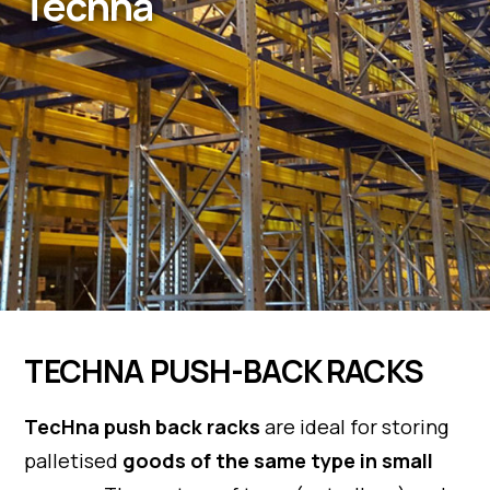
Techna
TECHNA PUSH-BACK RACKS
TecHna push back racks
are ideal for storing
palletised
goods of the same type in small