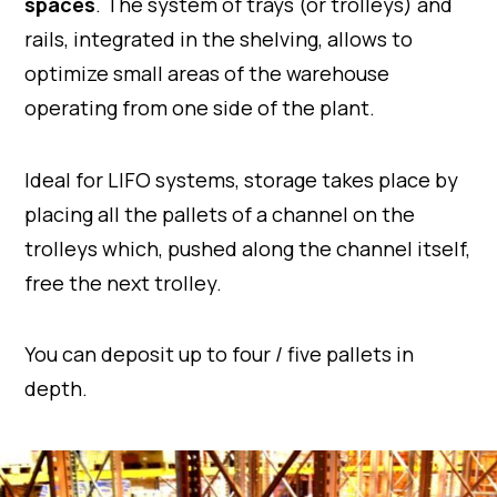
spaces
. The system of trays (or trolleys) and
rails, integrated in the shelving, allows to
optimize small areas of the warehouse
operating from one side of the plant.
Ideal for LIFO systems, storage takes place by
placing all the pallets of a channel on the
trolleys which, pushed along the channel itself,
free the next trolley.
You can deposit up to four / five pallets in
depth.