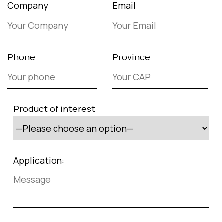
Company
Email
Phone
Province
Product of interest
Application: