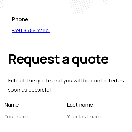
Phone
+39 085 89 32 102
Request a quote
Fill out the quote and you will be contacted as
soon as possible!
Name
Last name