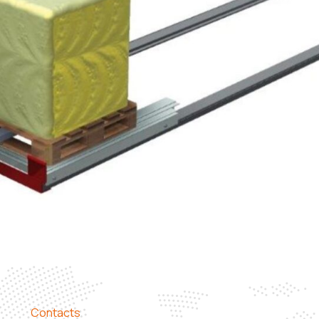
Contacts