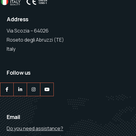
Address
Via Scozia – 64026
Roseto degli Abruzzi (TE)
Italy
Follow us
Email
Do you need assistance?