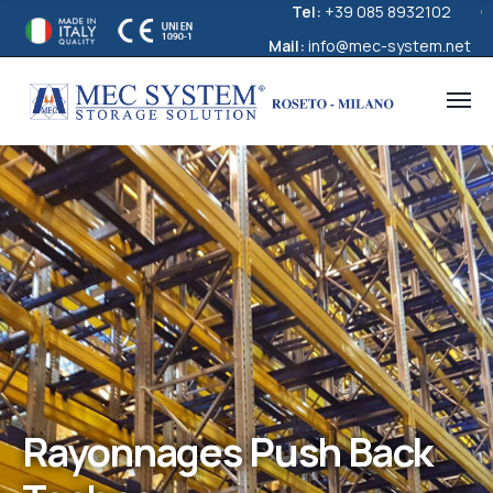
Tel:
+39 085 8932102
Mail:
info@mec-system.net
Rayonnages Push Back