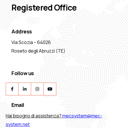
Registered Office
Address
Via Scozia – 64026
Roseto degli Abruzzi (TE)
Follow us
Email
Hai bisogno di assistenza?
mecsystem@mec-
system.net