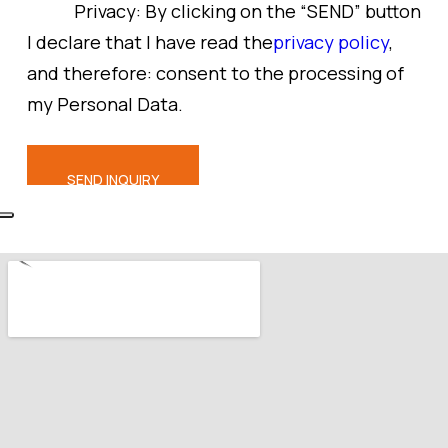
Privacy:
By clicking on the “SEND” button
I declare that I have read the
privacy policy
,
and therefore: consent to the processing of
my Personal Data.