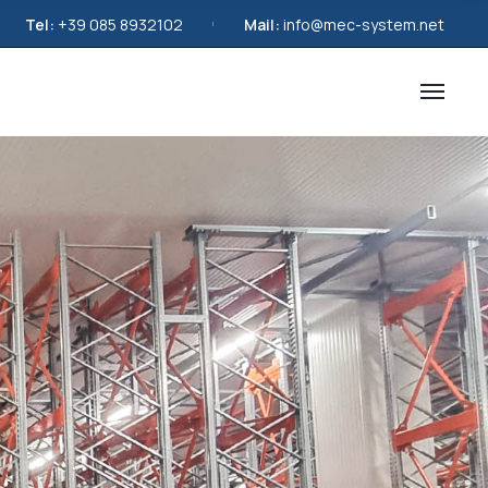
Tel:
+39 085 8932102
Mail:
info@mec-system.net