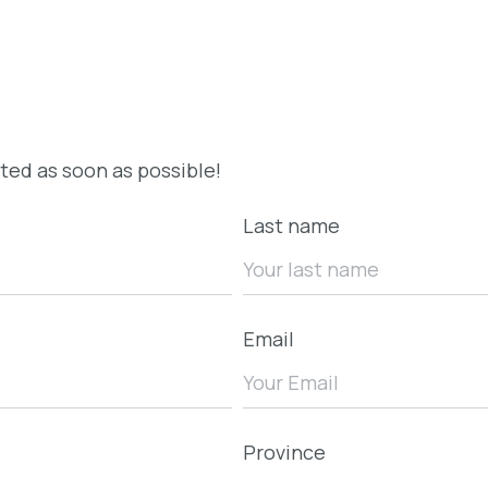
cted as soon as possible!
Last name
Email
Province