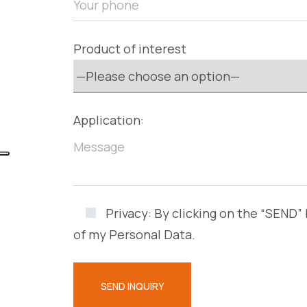
Product of interest
Application:
Privacy:
By clicking on the “SEND” 
of my Personal Data.