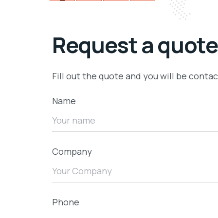
Request a quote
Fill out the quote and you will be conta
Name
Company
Phone