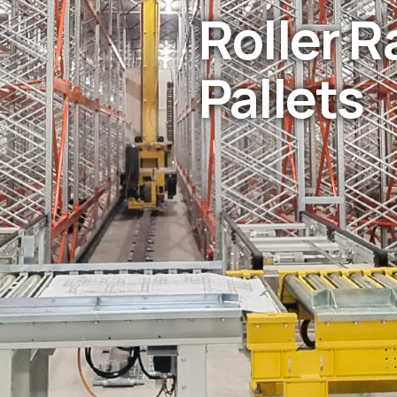
Roller R
Pallets