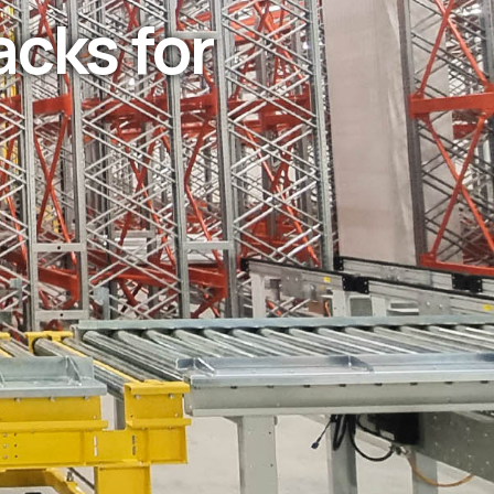
acks for