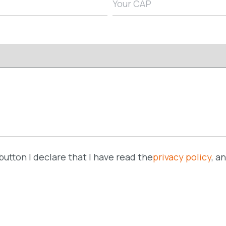
button I declare that I have read the
privacy policy
, a