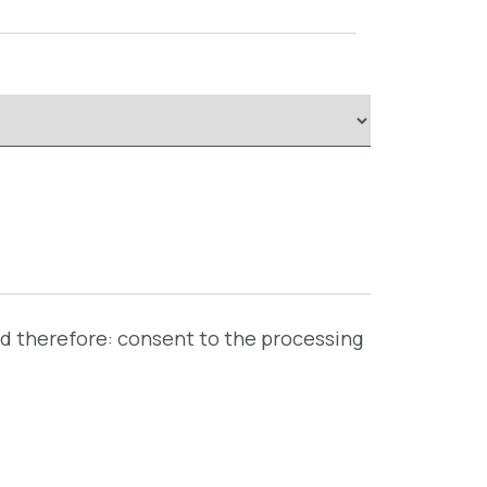
nd therefore: consent to the processing