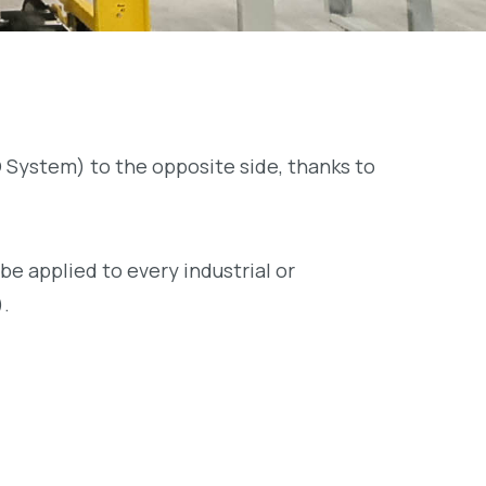
FO System) to the opposite side, thanks to
be applied to every industrial or
).