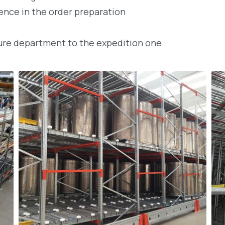
rence in the order preparation
ture department to the expedition one