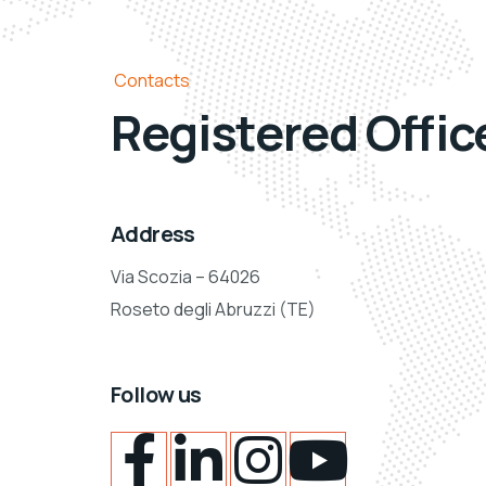
Contacts
Registered Offic
Address
Via Scozia – 64026
Roseto degli Abruzzi (TE)
Follow us