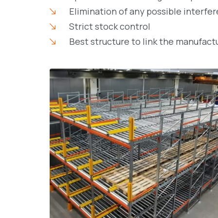
Elimination of any possible interfe
Strict stock control
Best structure to link the manufac