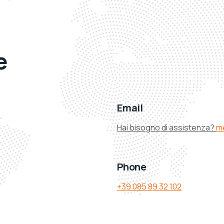
e
Email
Hai bisogno di assistenza?
m
Phone
+39 085 89 32 102