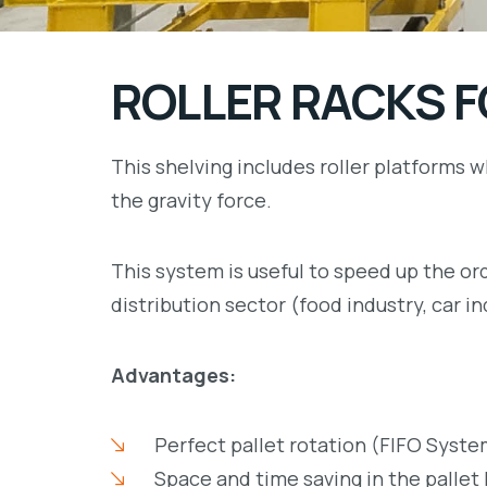
ROLLER RACKS F
This shelving includes roller platforms w
the gravity force.
This system is useful to speed up the ord
distribution sector (food industry, car 
Advantages:
Perfect pallet rotation (FIFO Syste
Space and time saving in the pallet