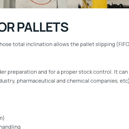
OR PALLETS
hose total inclination allows the pallet slipping (FI
er preparation and for a proper stock control. It can 
industry, pharmaceutical and chemical companies, etc
m)
 handling