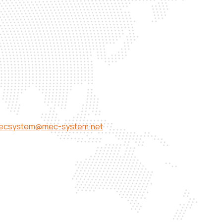
ecsystem@mec-system.net